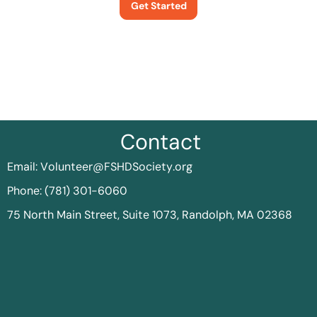
Get Started
Contact
Email:
Volunteer@FSHDSociety.org
Phone: (781) 301-6060
75 North Main Street, Suite 1073, Randolph, MA 02368